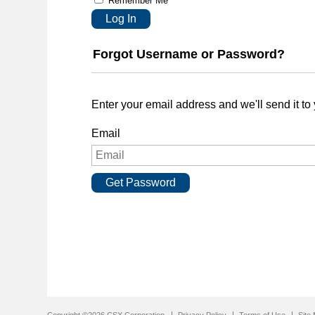
Remember Me
Log In
Forgot Username or Password?
Enter your email address and we'll send it to
Email
Get Password