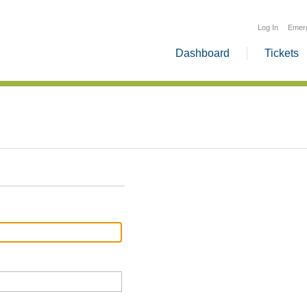
Log In
Emer
Dashboard
Tickets