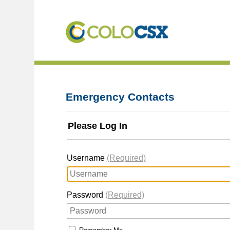
Emergency Contacts
Please Log In
Username
(Required)
Password
(Required)