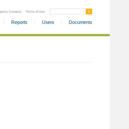
gency Contacts
Terms of Use
Reports
Users
Documents